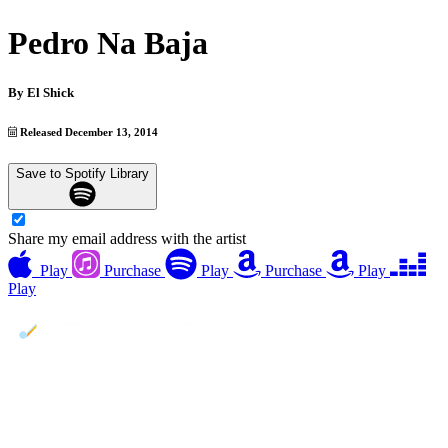
Pedro Na Baja
By
El Shick
Released December 13, 2014
Save to Spotify Library
Share my email address with the artist
Play
Purchase
Play
Purchase
Play
Play