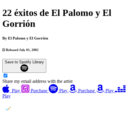
22 éxitos de El Palomo y El
Gorrión
By
El Palomo y El Gorrión
Released July 01, 2002
Save to Spotify Library
Share my email address with the artist
Play
Purchase
Play
Purchase
Play
Play