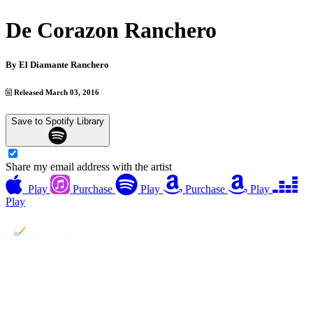
De Corazon Ranchero
By
El Diamante Ranchero
Released March 03, 2016
Save to Spotify Library
Share my email address with the artist
Play
Purchase
Play
Purchase
Play
Play