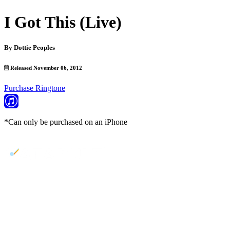
I Got This (Live)
By
Dottie Peoples
Released November 06, 2012
Purchase Ringtone
*Can only be purchased on an iPhone