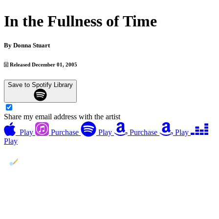
In the Fullness of Time
By
Donna Stuart
Released December 01, 2005
Save to Spotify Library
Share my email address with the artist
Play
Purchase
Play
Purchase
Play
Play