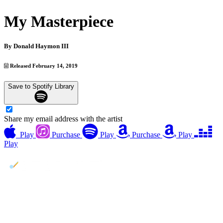
My Masterpiece
By
Donald Haymon III
Released February 14, 2019
Save to Spotify Library
Share my email address with the artist
Play
Purchase
Play
Purchase
Play
Play