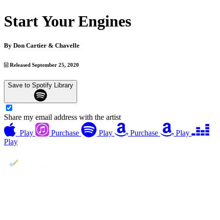
Start Your Engines
By
Don Cartier & Chavelle
Released September 25, 2020
Save to Spotify Library
Share my email address with the artist
Play
Purchase
Play
Purchase
Play
Play