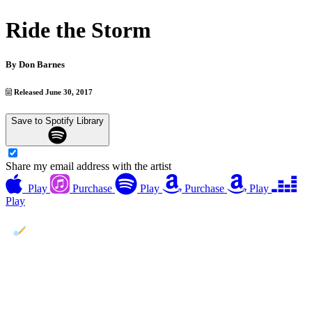
Ride the Storm
By
Don Barnes
Released June 30, 2017
Save to Spotify Library
Share my email address with the artist
Play
Purchase
Play
Purchase
Play
Play