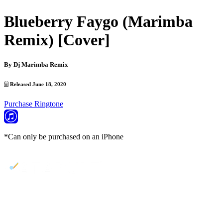
Blueberry Faygo (Marimba
Remix) [Cover]
By
Dj Marimba Remix
Released June 18, 2020
Purchase Ringtone
*Can only be purchased on an iPhone