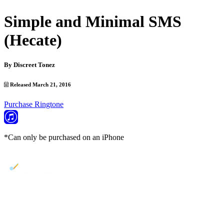
Simple and Minimal SMS
(Hecate)
By
Discreet Tonez
Released March 21, 2016
Purchase Ringtone
*Can only be purchased on an iPhone