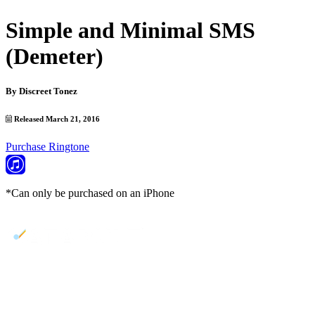
Simple and Minimal SMS
(Demeter)
By
Discreet Tonez
Released March 21, 2016
Purchase Ringtone
*Can only be purchased on an iPhone