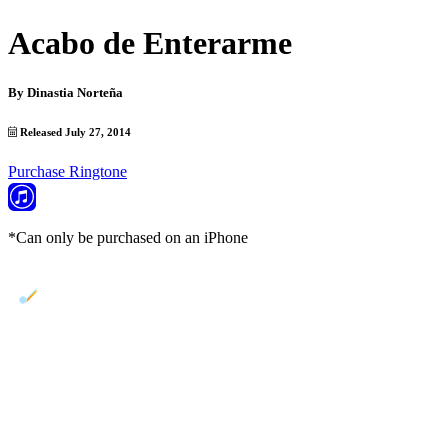
Acabo de Enterarme
By
Dinastia Norteña
Released July 27, 2014
Purchase Ringtone
*Can only be purchased on an iPhone