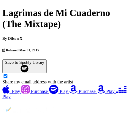
Lagrimas de Mi Cuaderno
(The Mixtape)
By
Dilson X
Released May 31, 2015
Save to Spotify Library
Share my email address with the artist
Play
Purchase
Play
Purchase
Play
Play