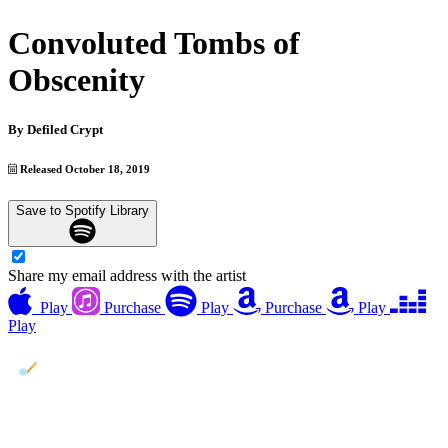
Convoluted Tombs of
Obscenity
By
Defiled Crypt
Released October 18, 2019
Save to Spotify Library
Share my email address with the artist
Play
Purchase
Play
Purchase
Play
Play