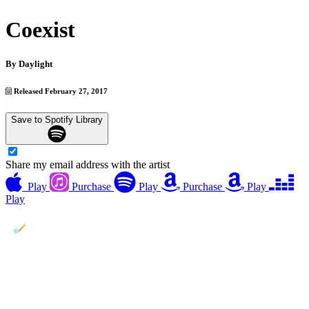
Coexist
By
Daylight
Released February 27, 2017
Save to Spotify Library
Share my email address with the artist
Play
Purchase
Play
Purchase
Play
Play