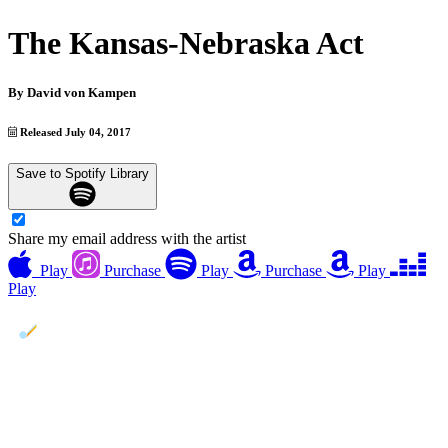
The Kansas-Nebraska Act
By
David von Kampen
Released July 04, 2017
Save to Spotify Library
Share my email address with the artist
Play
Purchase
Play
Purchase
Play
Play