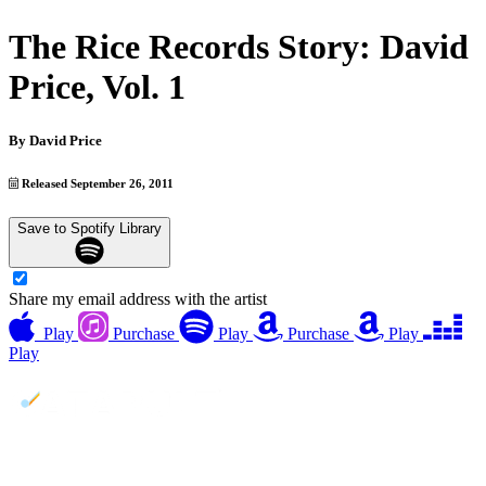
The Rice Records Story: David
Price, Vol. 1
By
David Price
Released September 26, 2011
Save to Spotify Library
Share my email address with the artist
Play
Purchase
Play
Purchase
Play
Play