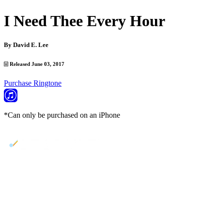
I Need Thee Every Hour
By
David E. Lee
Released June 03, 2017
Purchase Ringtone
*Can only be purchased on an iPhone