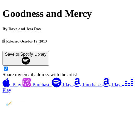
Goodness and Mercy
By
Dave and Jess Ray
Released October 19, 2013
Save to Spotify Library
Share my email address with the artist
Play
Purchase
Play
Purchase
Play
Play