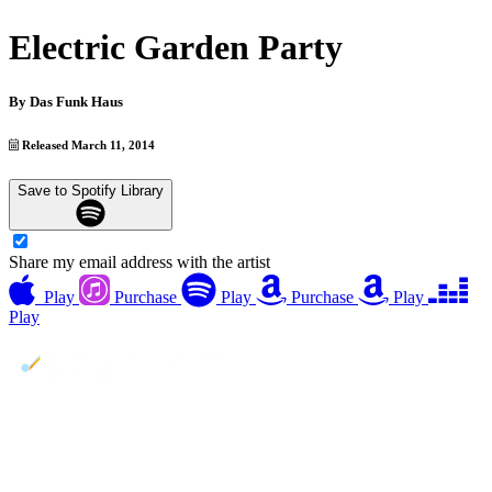
Electric Garden Party
By
Das Funk Haus
Released March 11, 2014
Save to Spotify Library
Share my email address with the artist
Play
Purchase
Play
Purchase
Play
Play