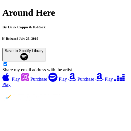
Around Here
By
Dark Cappa & K-Rock
Released July 26, 2019
Save to Spotify Library
Share my email address with the artist
Play
Purchase
Play
Purchase
Play
Play