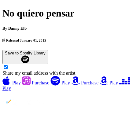
No quiero pensar
By
Danny Elb
Released January 01, 2015
Save to Spotify Library
Share my email address with the artist
Play
Purchase
Play
Purchase
Play
Play