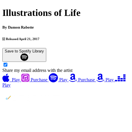
Illustrations of Life
By
Damon Rabotte
Released April 21, 2017
Save to Spotify Library
Share my email address with the artist
Play
Purchase
Play
Purchase
Play
Play