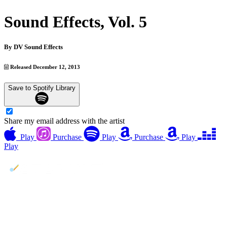
Sound Effects, Vol. 5
By
DV Sound Effects
Released December 12, 2013
Save to Spotify Library
Share my email address with the artist
Play
Purchase
Play
Purchase
Play
Play