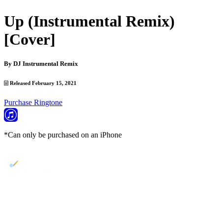
Up (Instrumental Remix)
[Cover]
By
DJ Instrumental Remix
Released February 15, 2021
Purchase Ringtone
*Can only be purchased on an iPhone