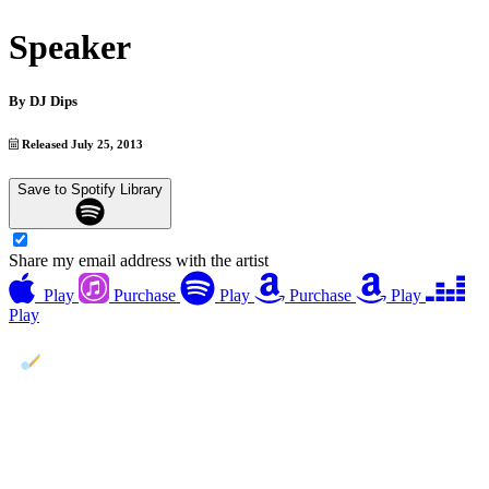
Speaker
By
DJ Dips
Released July 25, 2013
Save to Spotify Library
Share my email address with the artist
Play
Purchase
Play
Purchase
Play
Play