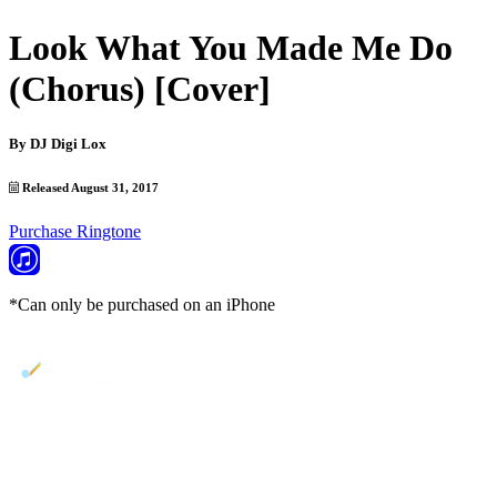
Look What You Made Me Do
(Chorus) [Cover]
By
DJ Digi Lox
Released August 31, 2017
Purchase Ringtone
*Can only be purchased on an iPhone