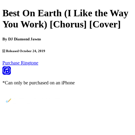
Best On Earth (I Like the Way
You Work) [Chorus] [Cover]
By
DJ Diamond Jawns
Released October 24, 2019
Purchase Ringtone
*Can only be purchased on an iPhone