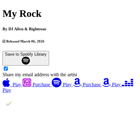
My Rock
By
DJ Allen & Righteous
Released March 06, 2026
Save to Spotify Library
Share my email address with the artist
Play
Purchase
Play
Purchase
Play
Play