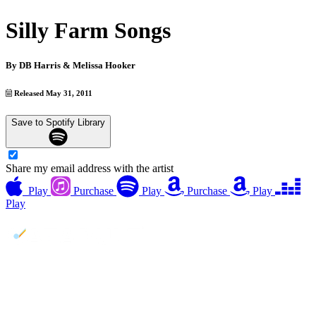
Silly Farm Songs
By
DB Harris & Melissa Hooker
Released May 31, 2011
Save to Spotify Library
Share my email address with the artist
Play
Purchase
Play
Purchase
Play
Play