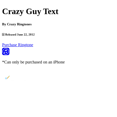
Crazy Guy Text
By
Crazy Ringtones
Released June 22, 2012
Purchase Ringtone
*Can only be purchased on an iPhone