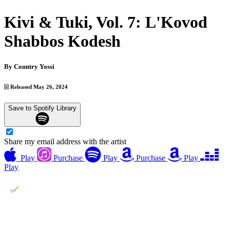
Kivi & Tuki, Vol. 7: L'Kovod
Shabbos Kodesh
By
Country Yossi
Released May 26, 2024
Save to Spotify Library
Share my email address with the artist
Play
Purchase
Play
Purchase
Play
Play