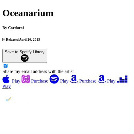
Oceanarium
By
Corduroi
Released April 20, 2015
Save to Spotify Library
Share my email address with the artist
Play
Purchase
Play
Purchase
Play
Play