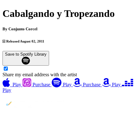
Cabalgando y Tropezando
By
Conjunto Corcel
Released August 02, 2011
Save to Spotify Library
Share my email address with the artist
Play
Purchase
Play
Purchase
Play
Play