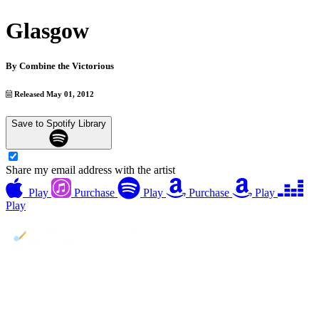
Glasgow
By
Combine the Victorious
Released May 01, 2012
Save to Spotify Library
Share my email address with the artist
Play
Purchase
Play
Purchase
Play
Play