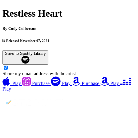
Restless Heart
By
Cody Culberson
Released November 07, 2024
Save to Spotify Library
Share my email address with the artist
Play
Purchase
Play
Purchase
Play
Play