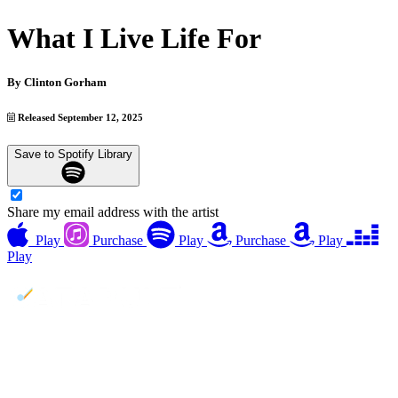
What I Live Life For
By
Clinton Gorham
Released September 12, 2025
Save to Spotify Library
Share my email address with the artist
Play
Purchase
Play
Purchase
Play
Play