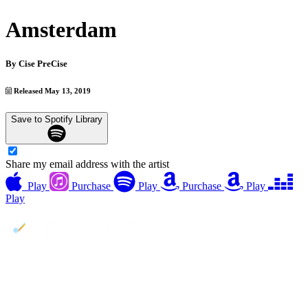
Amsterdam
By
Cise PreCise
Released May 13, 2019
Save to Spotify Library
Share my email address with the artist
Play
Purchase
Play
Purchase
Play
Play