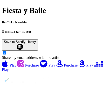
Fiesta y Baile
By
Cirko Kandela
Released July 15, 2010
Save to Spotify Library
Share my email address with the artist
Play
Purchase
Play
Purchase
Play
Play