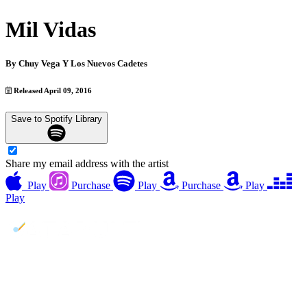
Mil Vidas
By
Chuy Vega Y Los Nuevos Cadetes
Released April 09, 2016
Save to Spotify Library
Share my email address with the artist
Play
Purchase
Play
Purchase
Play
Play