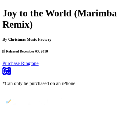
Joy to the World (Marimba
Remix)
By
Christmas Music Factory
Released December 03, 2018
Purchase Ringtone
*Can only be purchased on an iPhone