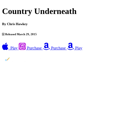
Country Underneath
By
Chris Hawkey
Released March 29, 2015
Play
Purchase
Purchase
Play