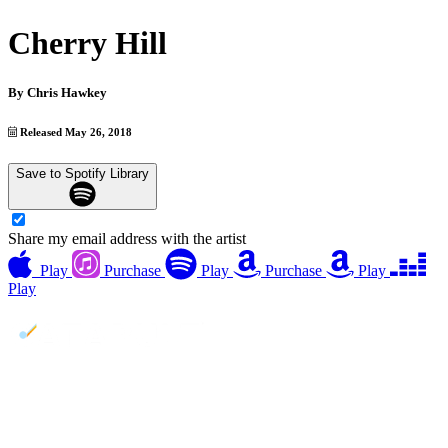
Cherry Hill
By
Chris Hawkey
Released May 26, 2018
Save to Spotify Library
Share my email address with the artist
Play
Purchase
Play
Purchase
Play
Play