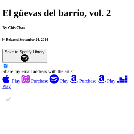
El güevas del barrio, vol. 2
By
Chis Chas
Released September 24, 2014
Save to Spotify Library
Share my email address with the artist
Play
Purchase
Play
Purchase
Play
Play