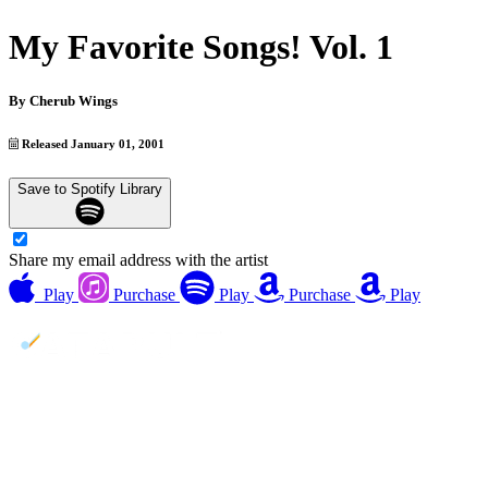
My Favorite Songs! Vol. 1
By
Cherub Wings
Released January 01, 2001
Save to Spotify Library
Share my email address with the artist
Play
Purchase
Play
Purchase
Play