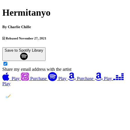
Hermitanyo
By
Charlie Chille
Released November 27, 2021
Save to Spotify Library
Share my email address with the artist
Play
Purchase
Play
Purchase
Play
Play