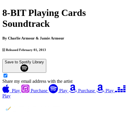
8-BIT Playing Cards
Soundtrack
By
Charlie Armour & Jamie Armour
Released February 01, 2013
Save to Spotify Library
Share my email address with the artist
Play
Purchase
Play
Purchase
Play
Play