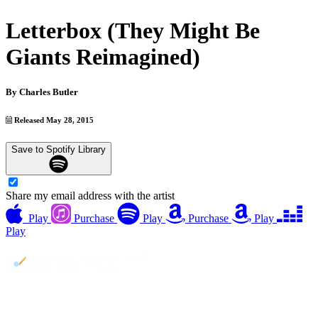
Letterbox (They Might Be
Giants Reimagined)
By
Charles Butler
Released May 28, 2015
Save to Spotify Library
Share my email address with the artist
Play
Purchase
Play
Purchase
Play
Play