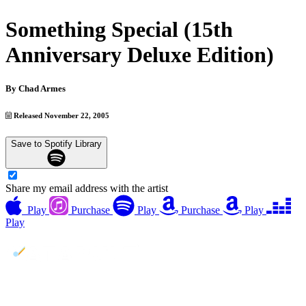
Something Special (15th
Anniversary Deluxe Edition)
By
Chad Armes
Released November 22, 2005
Save to Spotify Library
Share my email address with the artist
Play
Purchase
Play
Purchase
Play
Play