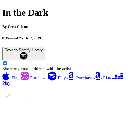
In the Dark
By
Cera Gibson
Released March 02, 2019
Save to Spotify Library
Share my email address with the artist
Play
Purchase
Play
Purchase
Play
Play